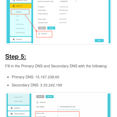
Step 5:
Fill in the Primary DNS and Secondary DNS with the following:
Primary DNS: 15.197.238.60
Secondary DNS: 3.33.242.199