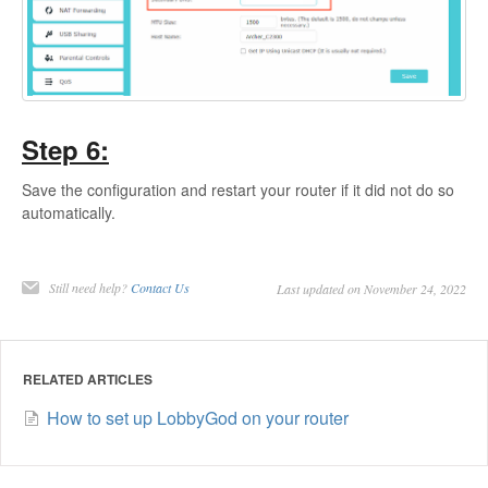
Step 6:
Save the configuration and restart your router if it did not do so
automatically.
Still need help?
Contact Us
Last updated on November 24, 2022
RELATED ARTICLES
How to set up LobbyGod on your router