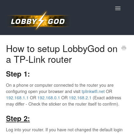
Toggle
Navigatio
Home
How to setup LobbyGod on
a TP-Link router
Contact
Step 1:
On a phone or computer connected to the router you are
configuring open your browser and visit
tplinkwifi.net
OR
192.168.1.1
OR
192.168.0.1
OR
192.168.2.1
(Exact address
may differ - Check the sticker on the router itself to confirm).
Step 2:
Log into your router. If you have not changed the default login