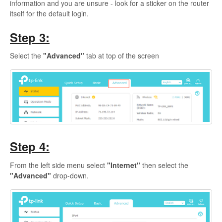
information and you are unsure - look for a sticker on the router
itself for the default login.
Step 3:
Select the
"Advanced"
tab at top of the screen
Step 4:
From the left side menu select
"Internet"
then select the
"Advanced"
drop-down.